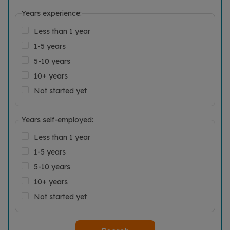
Years experience:
Less than 1 year
1-5 years
5-10 years
10+ years
Not started yet
Years self-employed:
Less than 1 year
1-5 years
5-10 years
10+ years
Not started yet