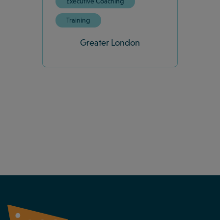
Executive Coaching
Training
Greater London