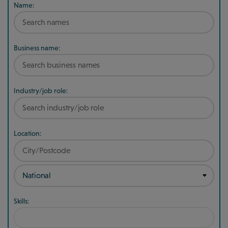
Name:
Business name:
Industry/job role:
Location:
Skills: