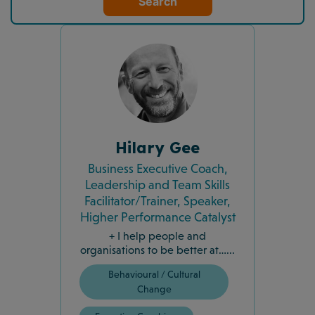
Search
Hilary Gee
Business Executive Coach,
Leadership and Team Skills
Facilitator/Trainer, Speaker,
Higher Performance Catalyst
+ I help people and
organisations to be better at…...
Behavioural / Cultural
Change