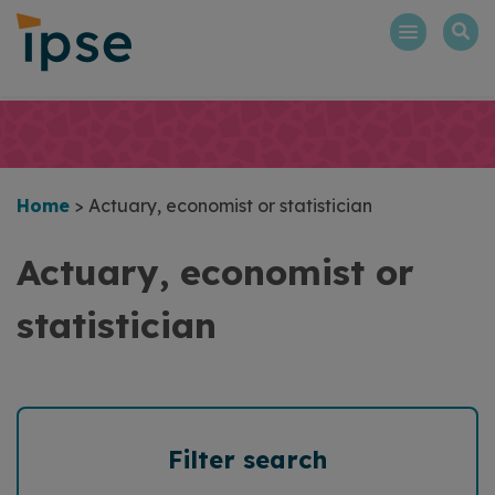
Skip
to
content
Home
>
Actuary, economist or statistician
Actuary, economist or
statistician
Filter search