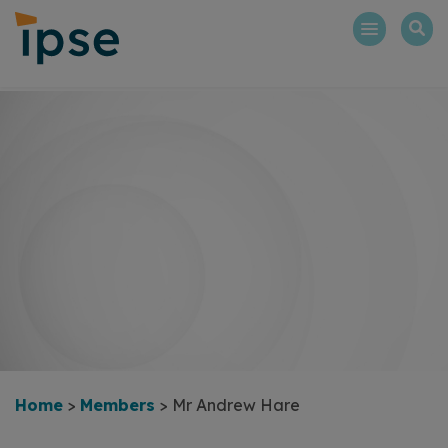
Skip
to
content
Home
>
Members
>
Mr Andrew Hare