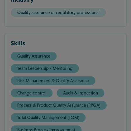
Quality assurance or regulatory professional
Skills
Quality Assurance
Team Leadership / Mentoring
Risk Management & Quality Assurance
Change control
Audit & Inspection
Process & Product Quality Assurance (PPQA)
Total Quality Management (TQM)
Business Process Improvement