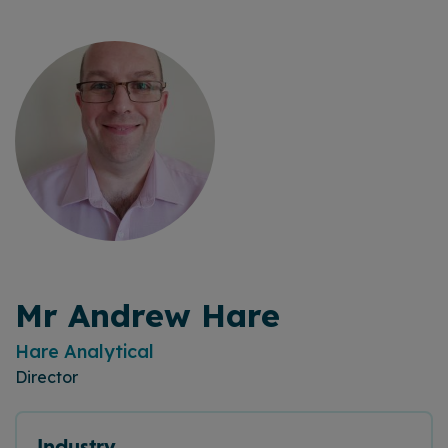
Mr Andrew Hare
Hare Analytical
Director
Industry