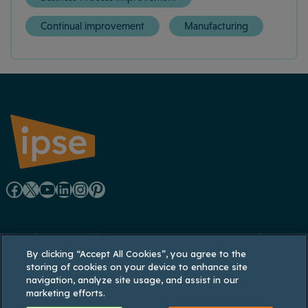
Continual improvement
Manufacturing
F
X
Y
L
I
P
a
o
i
n
i
Registered office: Lynton House, 7-12 Tavistock
c
u
n
s
n
By clicking “Accept All Cookies”, you agree to the
Square, London WC1H 9LT
storing of cookies on your device to enhance site
Registered in England and Wales: 3770926;
e
T
k
t
t
navigation, analyze site usage, and assist in our
Registered VAT No. 737 035 048
marketing efforts.
b
u
e
a
e