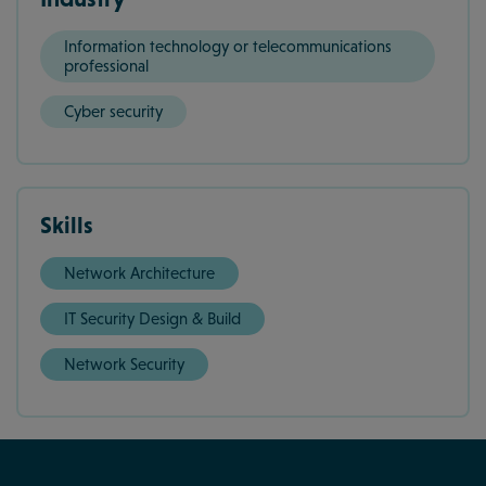
Information technology or telecommunications
professional
Cyber security
Skills
Network Architecture
IT Security Design & Build
Network Security