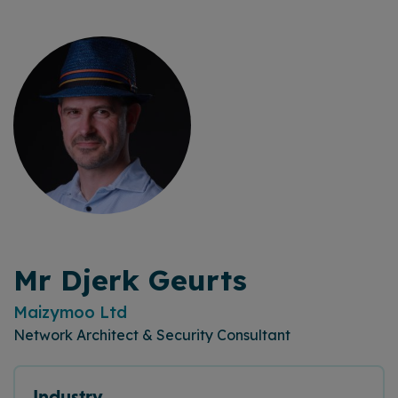
Mr Djerk Geurts
Maizymoo Ltd
Network Architect & Security Consultant
Industry