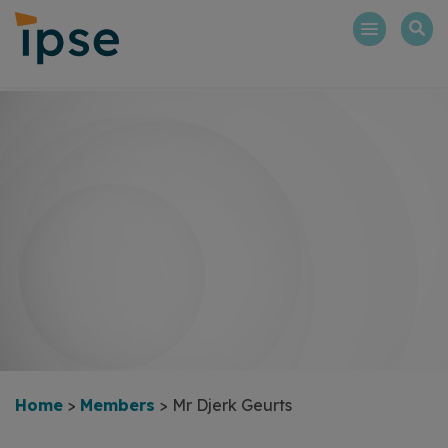
Skip
to
content
Home
>
Members
>
Mr Djerk Geurts