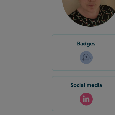
Badges
Social media