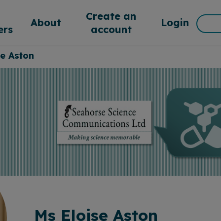
d
Create an
Sea
About
Login
rs
account
for:
se Aston
Ms Eloise Aston