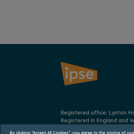
Registered office: Lynton 
Registered in England and W
By clicking “Accept All Cookies”, you agree to the storing of co