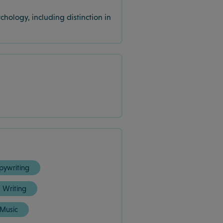
hology, including distinction in
pywriting
Writing
Music