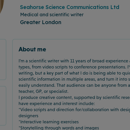
Seahorse Science Communications Ltd
Medical and scientific writer
Greater London
About me
I’m a scientific writer with 11 years of broad experienc
types, from video scripts to conference presentations.
writing, but a key part of what I do is being able to qu
scientific information in multiple areas, and turn it in
easily understand. That audience can be anyone from a
teacher, GP, or specialist.
I produce creative content, supported by scientific res
have experience and interest include:
*Video scripts and direction for/collaboration with des
designers
*Interactive learning exercises
*Storytelling through words and images