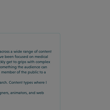
e across a wide range of content
 I’ve been focused on medical
ickly get to grips with complex
to something the audience can
 member of the public to a
earch. Content types where I
igners, animators, and web