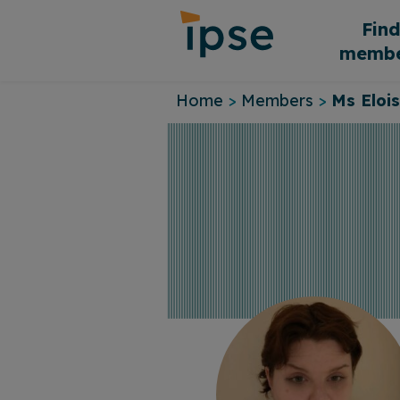
Skip
Fin
to
membe
content
Home
>
Members
>
Ms Eloi