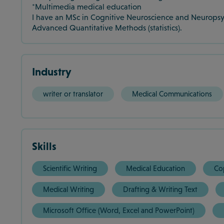
*Multimedia medical education
I have an MSc in Cognitive Neuroscience and Neuropsyc
Advanced Quantitative Methods (statistics).
Industry
writer or translator
Medical Communications
Skills
Scientific Writing
Medical Education
Co
Medical Writing
Drafting & Writing Text
Microsoft Office (Word, Excel and PowerPoint)