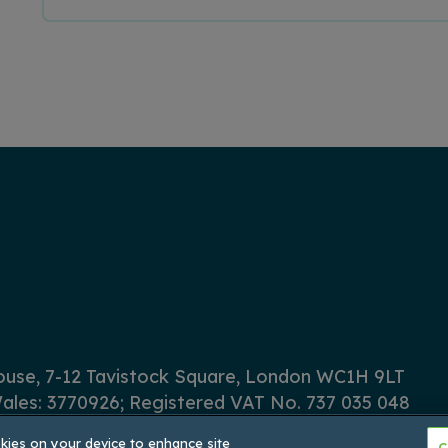
House, 7-12 Tavistock Square, London WC1H 9LT
ales: 3770926; Registered VAT No. 737 035 048
okies on your device to enhance site
C