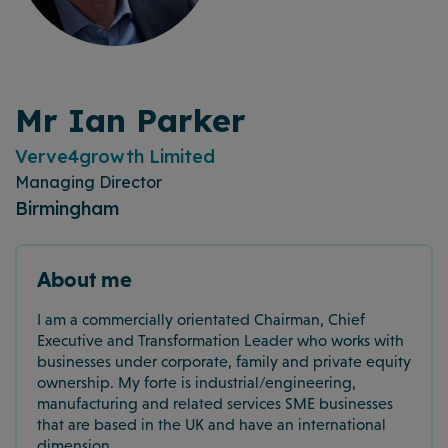
Mr Ian Parker
Verve4growth Limited
Managing Director
Birmingham
About me
I am a commercially orientated Chairman, Chief
Executive and Transformation Leader who works with
businesses under corporate, family and private equity
ownership. My forte is industrial/engineering,
manufacturing and related services SME businesses
that are based in the UK and have an international
dimension.