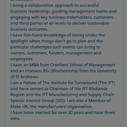
I bring a collaborative approach to successful
business leadership, guiding management teams and
engaging with key business stakeholders, customers
and third parties at all levels to deliver sustainable
business outcomes.
I have first-hand knowledge of being under the
spotlight when things don’t go to plan and the
particular challenges such events can bring to
owners, customers, funders, management and
employees.
I have an MBA from Cranfield School of Management
and an Honours BSc (Biochemistry) from the University
of St Andrews.
I am a Fellow of The Institute for Turnaround (The IFT)
and have served as Chairman of the IFT Midlands
Region and the IFT Manufacturing and Supply Chain
Special Interest Group (SIG). I am also a Member of
Make UK, the manufacturers’ organisation.
I have been married for over 30 years and have three
sons.