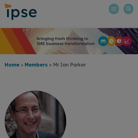
Skip
to
content
Home
>
Members
>
Mr Ian Parker