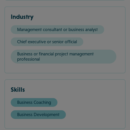
Industry
Management consultant or business analyst
Chief executive or senior official
Business or financial project management
professional
Skills
Business Coaching
Business Development