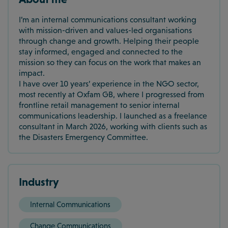
I’m an internal communications consultant working
with mission-driven and values-led organisations
through change and growth. Helping their people
stay informed, engaged and connected to the
mission so they can focus on the work that makes an
impact.
I have over 10 years’ experience in the NGO sector,
most recently at Oxfam GB, where I progressed from
frontline retail management to senior internal
communications leadership. I launched as a freelance
consultant in March 2026, working with clients such as
the Disasters Emergency Committee.
Industry
Internal Communications
Change Communications