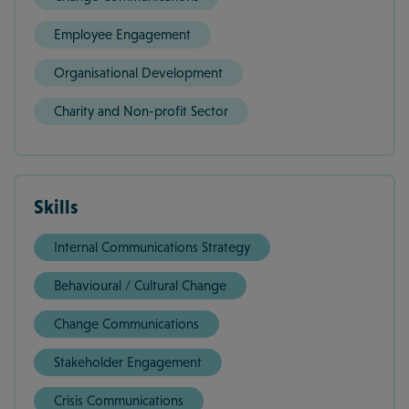
Employee Engagement
Organisational Development
Charity and Non-profit Sector
Skills
Internal Communications Strategy
Behavioural / Cultural Change
Change Communications
Stakeholder Engagement
Crisis Communications