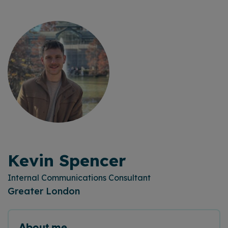
Kevin Spencer
Internal Communications Consultant
Greater London
About me