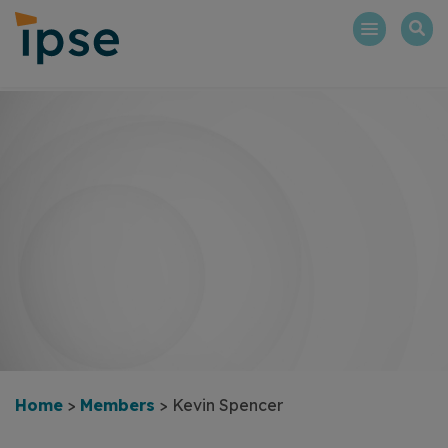
Skip
to
content
Home
>
Members
>
Kevin Spencer