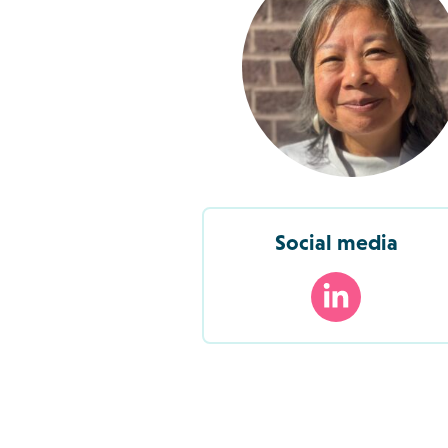
Social media