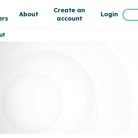
d
Create an
Sea
About
Login
rs
account
for:
ut