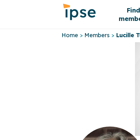
Skip
Fin
to
membe
content
Home
>
Members
>
Lucille T