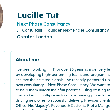
Lucille Tut
Next Phase Consultancy
IT Consultant | Founder Next Phase Consultancy
Greater London
About me
I’ve been working in IT for over 20 years as a delivery l
by developing high-performing teams and programmes, 
achieve their strategic goals. I’ve recently partnered u
own consultancy – Next Phase Consultancy. We want to 
to help them unlock their full potential using existing r
I’ve worked in multiple sectors transforming projects, re
driving new ones to successful delivery. Previous client
Office, His Majesty’s Revenue & Customs, Pret a Mange