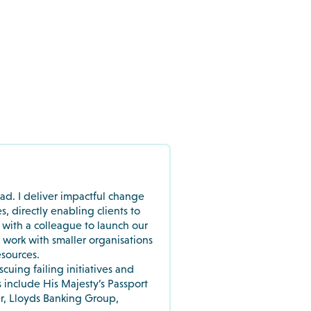
ead. I deliver impactful change
directly enabling clients to
p with a colleague to launch our
work with smaller organisations
esources.
scuing failing initiatives and
s include His Majesty’s Passport
r, Lloyds Banking Group,