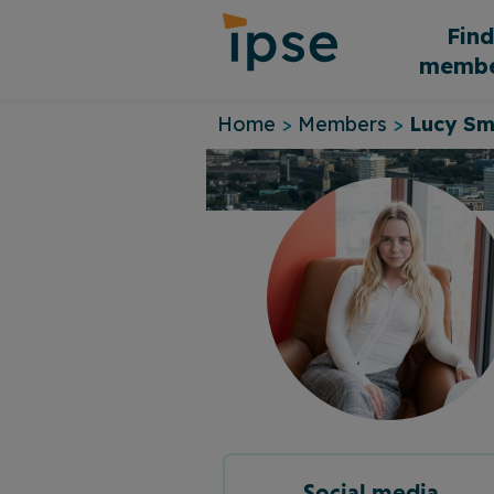
Skip
Fin
to
membe
content
Home
>
Members
>
Lucy Sm
Social media