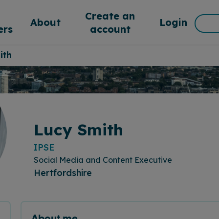
d
Create an
Sea
About
Login
rs
account
for:
ith
Lucy Smith
IPSE
Social Media and Content Executive
Hertfordshire
About me