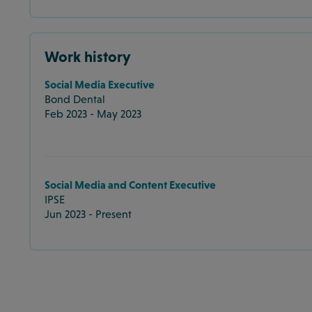
Work history
Social Media Executive
Bond Dental
Feb 2023 - May 2023
Social Media and Content Executive
IPSE
Jun 2023 - Present