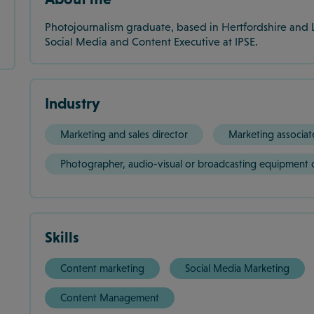
Photojournalism graduate, based in Hertfordshire and 
Social Media and Content Executive at IPSE.
Industry
Marketing and sales director
Marketing associat
Photographer, audio-visual or broadcasting equipment 
Skills
Content marketing
Social Media Marketing
Content Management