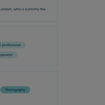
London, who is currently the
e professional
operator
Photography