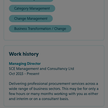
Category Management
Change Management
Business Transformation / Change
Work history
Managing Director
SCE Management and Consultancy Ltd
Oct 2015 - Present
Delivering professional procurement services across a
wide range of business sectors. This may be for only a
few hours or many months working with you as either
and interim or on a consultant basis.