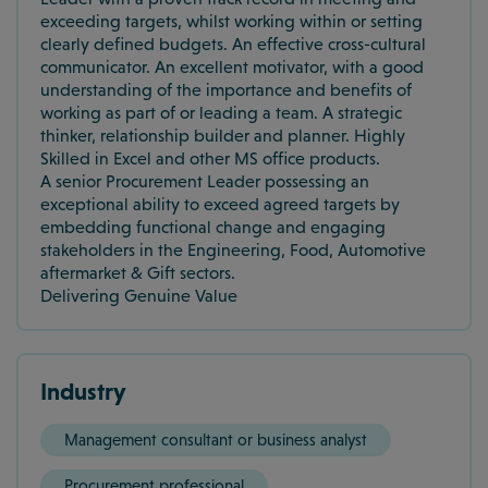
exceeding targets, whilst working within or setting
clearly defined budgets. An effective cross-cultural
communicator. An excellent motivator, with a good
understanding of the importance and benefits of
working as part of or leading a team. A strategic
thinker, relationship builder and planner. Highly
Skilled in Excel and other MS office products.
A senior Procurement Leader possessing an
exceptional ability to exceed agreed targets by
embedding functional change and engaging
stakeholders in the Engineering, Food, Automotive
aftermarket & Gift sectors.
Delivering Genuine Value
Industry
Management consultant or business analyst
Procurement professional