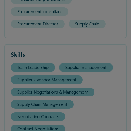
Procurement consultant
Procurement Director
Supply Chain
Skills
Team Leadership
Supplier management
Supplier / Vendor Management
Supplier Negotiations & Management
Supply Chain Management
Negotiating Contracts
Contract Negotiations