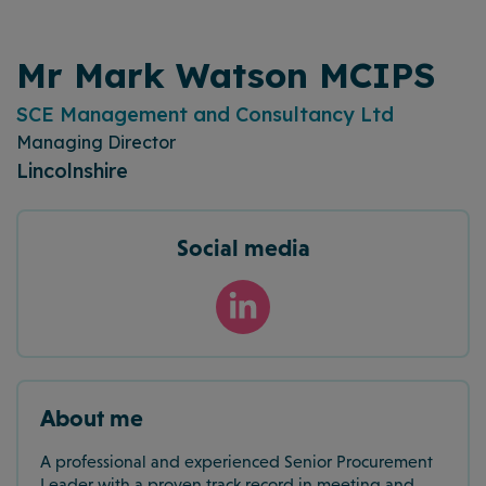
Mr Mark Watson MCIPS
SCE Management and Consultancy Ltd
Managing Director
Lincolnshire
Social media
About me
A professional and experienced Senior Procurement
Leader with a proven track record in meeting and