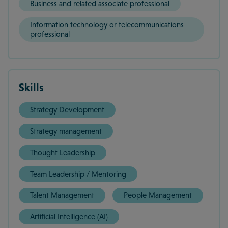
Business and related associate professional
Information technology or telecommunications
professional
Skills
Strategy Development
Strategy management
Thought Leadership
Team Leadership / Mentoring
Talent Management
People Management
Artificial Intelligence (AI)