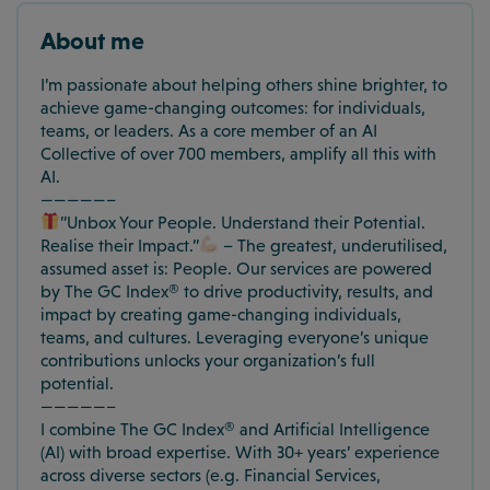
About me
I’m passionate about helping others shine brighter, to
achieve game-changing outcomes: for individuals,
teams, or leaders. As a core member of an AI
Collective of over 700 members, amplify all this with
AI.
—————–
”Unbox Your People. Understand their Potential.
Realise their Impact.”
– The greatest, underutilised,
assumed asset is: People. Our services are powered
by The GC Index® to drive productivity, results, and
impact by creating game-changing individuals,
teams, and cultures. Leveraging everyone’s unique
contributions unlocks your organization’s full
potential.
—————–
I combine The GC Index® and Artificial Intelligence
(AI) with broad expertise. With 30+ years’ experience
across diverse sectors (e.g. Financial Services,