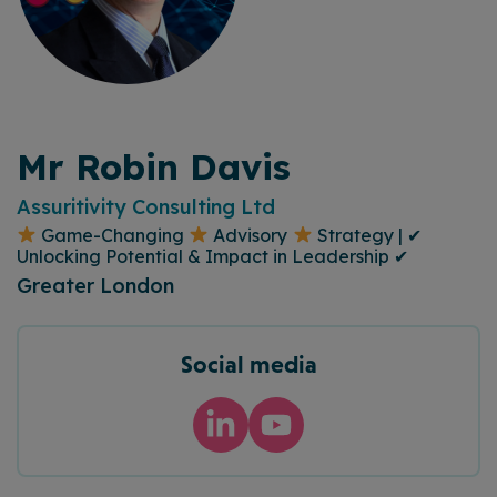
Mr Robin Davis
Assuritivity Consulting Ltd
Game-Changing
Advisory
Strategy | ✔
Unlocking Potential & Impact in Leadership ✔
Greater London
Social media