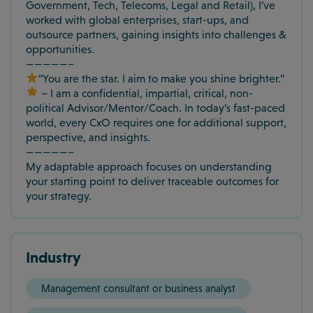
Government, Tech, Telecoms, Legal and Retail), I’ve
worked with global enterprises, start-ups, and
outsource partners, gaining insights into challenges &
opportunities.
—————–
”You are the star. I aim to make you shine brighter.”
– I am a confidential, impartial, critical, non-
political Advisor/Mentor/Coach. In today’s fast-paced
world, every CxO requires one for additional support,
perspective, and insights.
—————–
My adaptable approach focuses on understanding
your starting point to deliver traceable outcomes for
your strategy.
Industry
Management consultant or business analyst