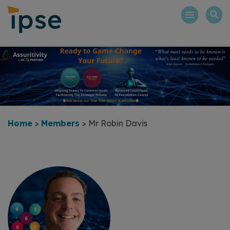
Skip
to
content
Home
>
Members
>
Mr Robin Davis