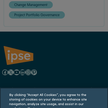
Change Management
Project Portfolio Governance
F
X
Y
L
I
P
a
o
i
n
i
Registered office: Lynton House, 7-12 Tavistock
c
u
n
s
n
By clicking “Accept All Cookies”, you agree to the
Square, London WC1H 9LT
storing of cookies on your device to enhance site
Registered in England and Wales: 3770926;
e
T
k
t
t
navigation, analyze site usage, and assist in our