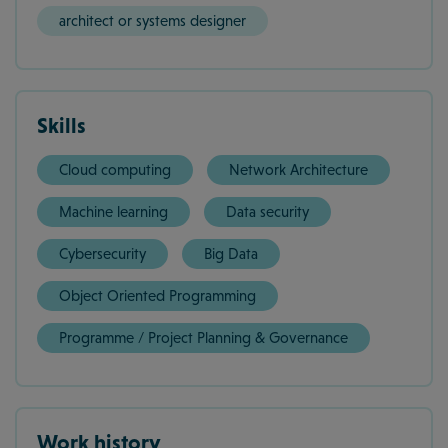
architect or systems designer
Skills
Cloud computing
Network Architecture
Machine learning
Data security
Cybersecurity
Big Data
Object Oriented Programming
Programme / Project Planning & Governance
Work history