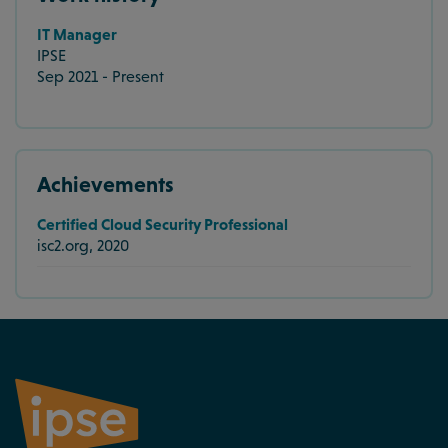
IT Manager
IPSE
Sep 2021 - Present
Achievements
Certified Cloud Security Professional
isc2.org, 2020