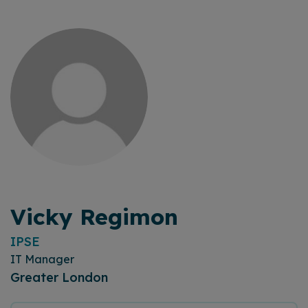
Vicky Regimon
IPSE
IT Manager
Greater London