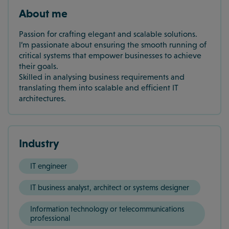
About me
Passion for crafting elegant and scalable solutions.
I’m passionate about ensuring the smooth running of
critical systems that empower businesses to achieve
their goals.
Skilled in analysing business requirements and
translating them into scalable and efficient IT
architectures.
Industry
IT engineer
IT business analyst, architect or systems designer
Information technology or telecommunications
professional