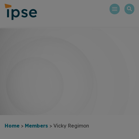
Skip
to
content
Home
>
Members
>
Vicky Regimon