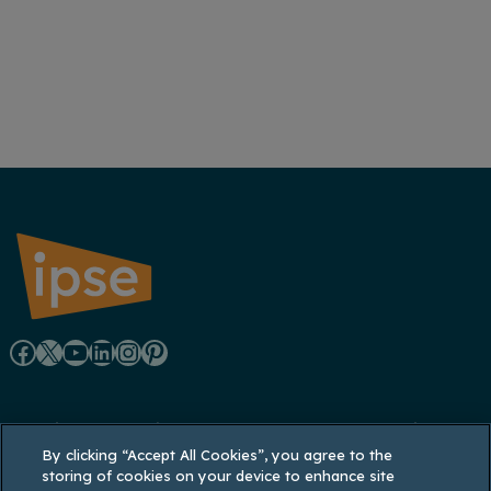
F
X
Y
L
I
P
a
o
i
n
i
Registered office: Lynton House, 7-12 Tavistock
c
u
n
s
n
By clicking “Accept All Cookies”, you agree to the
Square, London WC1H 9LT
storing of cookies on your device to enhance site
Registered in England and Wales: 3770926;