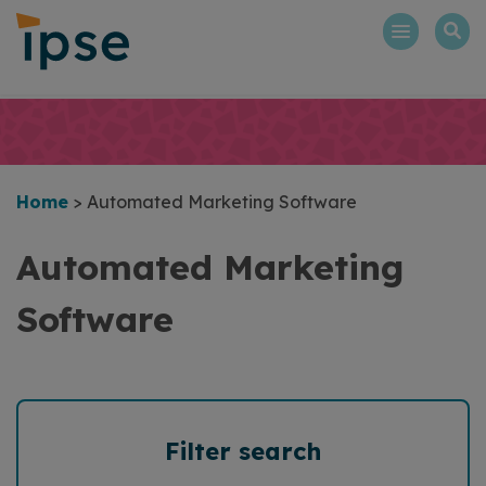
Skip
to
content
Home
>
Automated Marketing Software
Automated Marketing
Software
Filter search