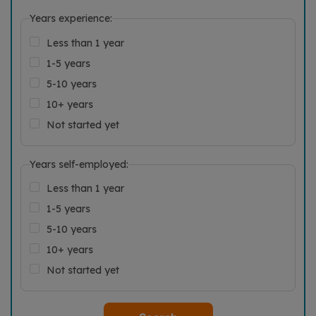
Years experience:
Less than 1 year
1-5 years
5-10 years
10+ years
Not started yet
Years self-employed:
Less than 1 year
1-5 years
5-10 years
10+ years
Not started yet