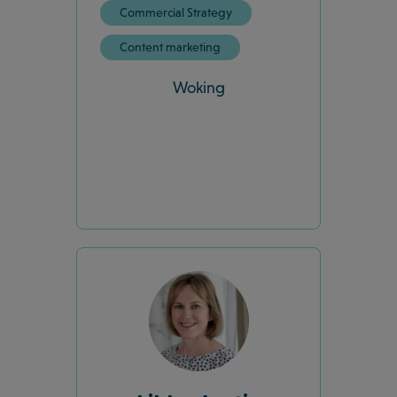
Commercial Strategy
Content marketing
Woking