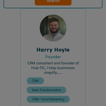
Search
Harry Hoyle
Founder
CRM consultant and founder of
Hub-TIC, I help businesses
simplify…...
CRM
Sales Transformation
CRM / Email Marketing