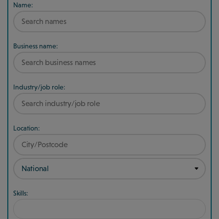
Name:
Business name:
Industry/job role:
Location:
Skills: