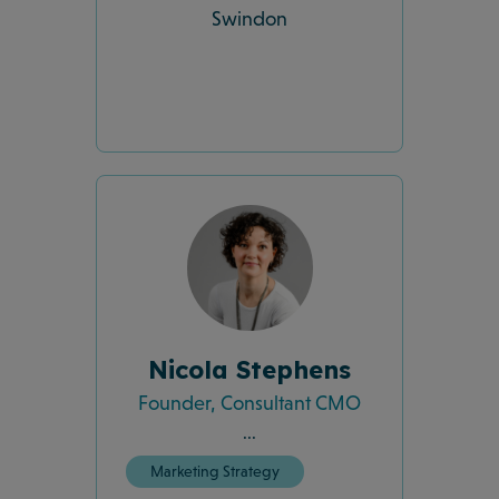
Swindon
Nicola Stephens
Founder, Consultant CMO
...
Marketing Strategy