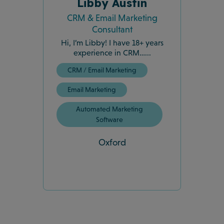
Libby Austin
CRM & Email Marketing
Consultant
Hi, I’m Libby! I have 18+ years
experience in CRM…...
CRM / Email Marketing
Email Marketing
Automated Marketing
Software
Oxford