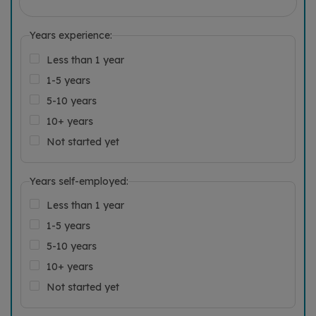
Years experience:
Less than 1 year
1-5 years
5-10 years
10+ years
Not started yet
Years self-employed:
Less than 1 year
1-5 years
5-10 years
10+ years
Not started yet