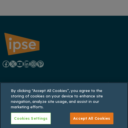
F
X
Y
L
I
P
a
o
i
n
i
Registered office: Lynton House, 7-12 Tavistock
c
u
n
s
n
By clicking “Accept All Cookies”, you agree to the
Square, London WC1H 9LT
storing of cookies on your device to enhance site
Registered in England and Wales: 3770926;
e
T
k
t
t
navigation, analyze site usage, and assist in our
Registered VAT No. 737 035 048
marketing efforts.
b
u
e
a
e
Cookies Settings
Accept All Cookies
o
b
d
g
r