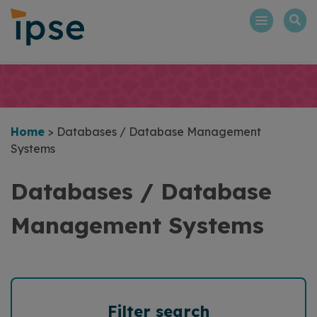
Skip
to
content
Home
>
Databases / Database Management
Systems
Databases / Database
Management Systems
Filter search