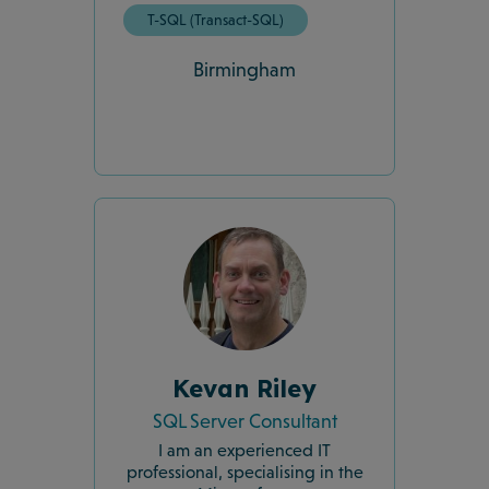
T-SQL (Transact-SQL)
Birmingham
Kevan Riley
SQL Server Consultant
I am an experienced IT
professional, specialising in the