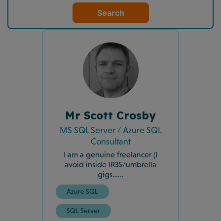
Search
Mr Scott Crosby
MS SQL Server / Azure SQL
Consultant
I am a genuine freelancer (I
avoid inside IR35/umbrella
gigs…...
Azure SQL
SQL Server