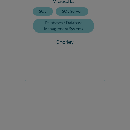
Microsoft…...
SQL
SQL Server
Databases / Database
Management Systems
Chorley