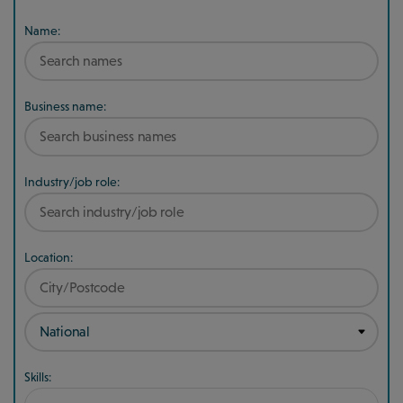
Name:
Business name:
Industry/job role:
Location:
Skills: