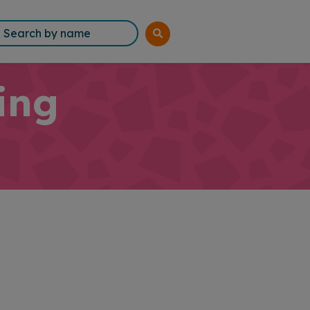
rch
ing