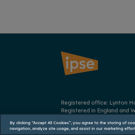
Registered office: Lynton 
Registered in England and W
By clicking “Accept All Cookies”, you agree to the storing of co
navigation, analyze site usage, and assist in our marketing effort