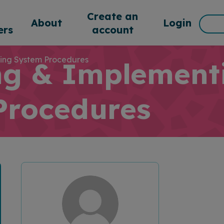
d
Create an
Sea
About
Login
rs
account
for:
ing System Procedures
ng & Implement
Procedures