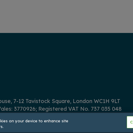
House, 7-12 Tavistock Square, London WC1H 9LT
ales: 3770926; Registered VAT No. 737 035 048
okies on your device to enhance site
C
s.