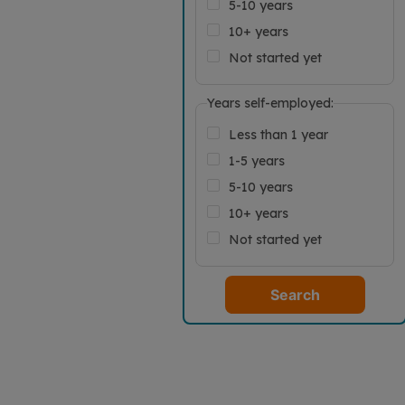
5-10 years
10+ years
Not started yet
Years self-employed:
Less than 1 year
1-5 years
5-10 years
10+ years
Not started yet
Search