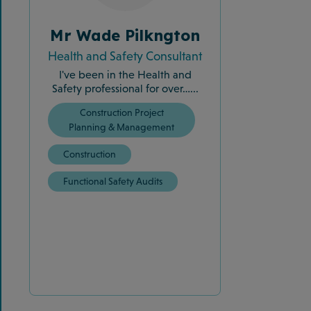
Mr Wade Pilkngton
Health and Safety Consultant
I've been in the Health and
Safety professional for over…...
Construction Project
Planning & Management
Construction
Functional Safety Audits