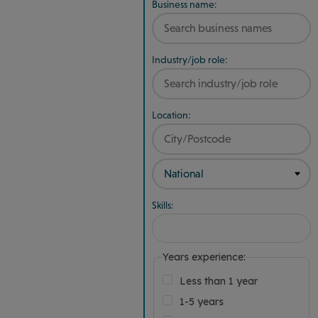
Business name:
Industry/job role:
Location:
Skills:
Years experience:
Less than 1 year
1-5 years