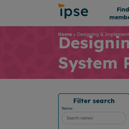
Skip
Fin
to
membe
content
Home
>
Designing & Implement
Designi
System 
Filter search
Name: