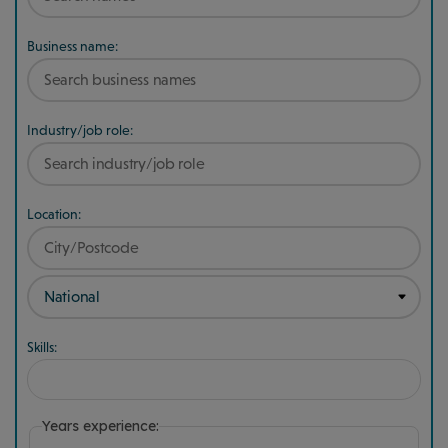
Business name:
Industry/job role:
Location:
Skills:
Years experience: