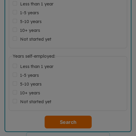
Less than 1 year
1-5 years
5-10 years
10+ years
Not started yet
Years self-employed:
Less than 1 year
1-5 years
5-10 years
10+ years
Not started yet
Search