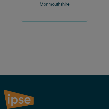
Monmouthshire