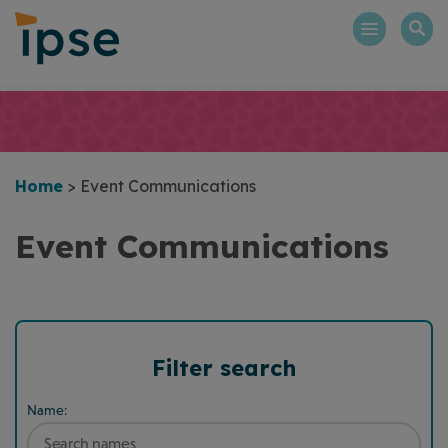
Skip
to
content
Home
>
Event Communications
Event Communications
Filter search
Name: