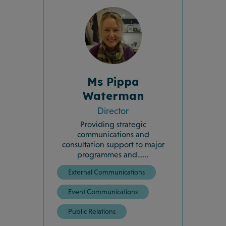
Ms Pippa
Waterman
Director
Providing strategic
communications and
consultation support to major
programmes and…...
External Communications
Event Communications
Public Relations