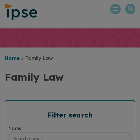
Skip
to
content
Home
>
Family Law
Family Law
Filter search
Name: