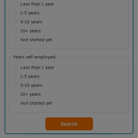
Less than 1 year
1-5 years
5-10 years
10+ years
Not started yet
Years self-employed:
Less than 1 year
1-5 years
5-10 years
10+ years
Not started yet
Search