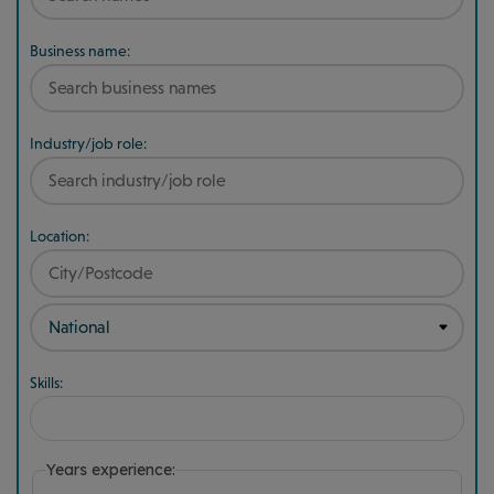
Business name:
Industry/job role:
Location:
Skills:
Years experience: