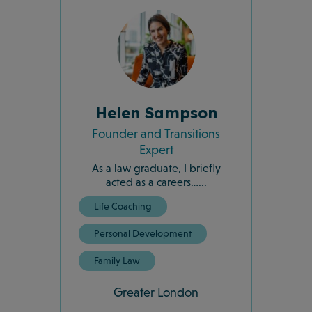
Helen Sampson
Founder and Transitions
Expert
As a law graduate, I briefly
acted as a careers…...
Life Coaching
Personal Development
Family Law
Greater London