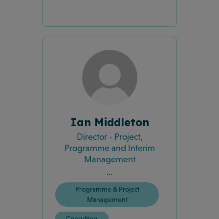
Ian Middleton
Director - Project,
Programme and Interim
Management
...
Programme & Project
Management
Consulting