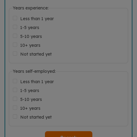
Years experience:
Less than 1 year
1-5 years
5-10 years
10+ years
Not started yet
Years self-employed:
Less than 1 year
1-5 years
5-10 years
10+ years
Not started yet