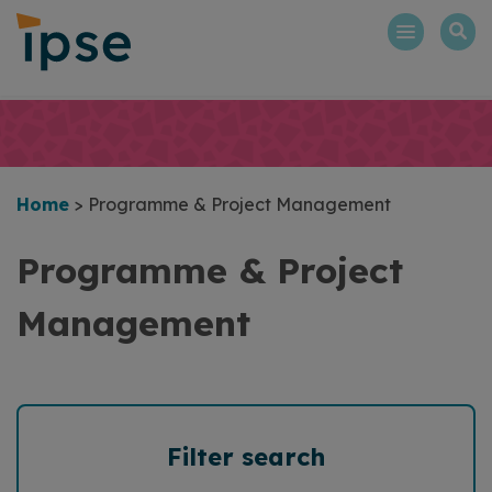
Skip
to
content
Home
>
Programme & Project Management
Programme & Project
Management
Filter search