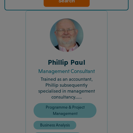
Search
Phillip Paul
Management Consultant
Trained as an accountant,
Phillip subsequently
specialised in management
consultancy…...
Programme & Project
Management
Business Analysis