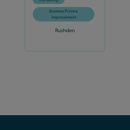
Business Process
Improvement
Rushden