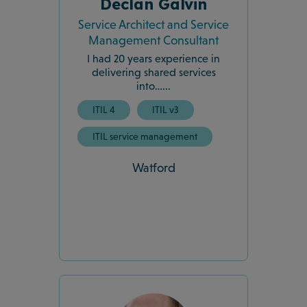
Declan Galvin
Service Architect and Service
Management Consultant
I had 20 years experience in
delivering shared services
into…...
ITIL 4
ITIL v3
ITIL service management
Watford