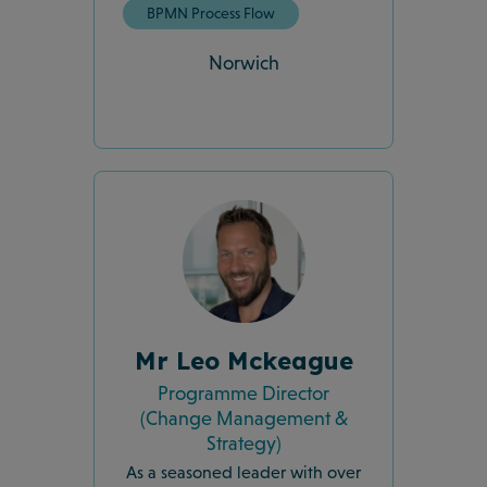
BPMN Process Flow
Norwich
Mr Leo Mckeague
Programme Director
(Change Management &
Strategy)
As a seasoned leader with over