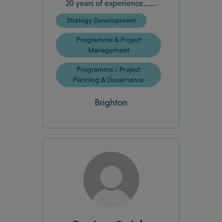
20 years of experience,…...
Strategy Development
Programme & Project
Management
Programme / Project
Planning & Governance
Brighton