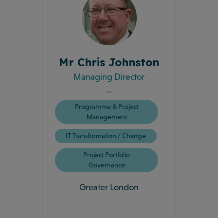
Mr Chris Johnston
Managing Director
...
Programme & Project
Management
IT Transformation / Change
Project Portfolio
Governance
Greater London