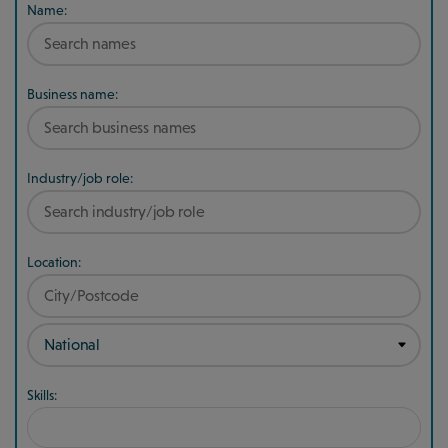
Name:
Business name:
Industry/job role:
Location:
Skills: