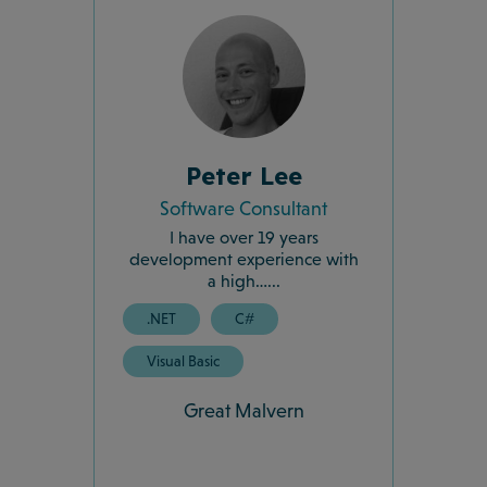
Peter Lee
Software Consultant
I have over 19 years
development experience with
a high…...
.NET
C#
Visual Basic
Great Malvern