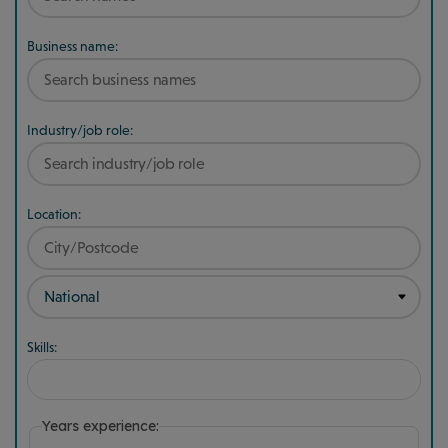
Business name:
Industry/job role:
Location:
Skills:
Years experience: