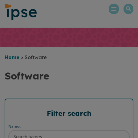
Skip
to
content
Home
>
Software
Software
Filter search
Name: