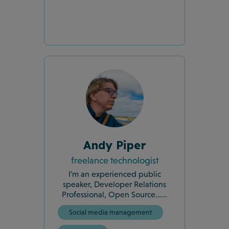
Andy Piper
freelance technologist
I'm an experienced public
speaker, Developer Relations
Professional, Open Source…...
Social media management