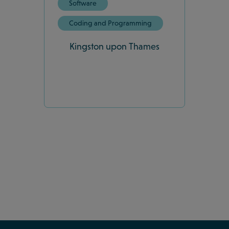
Software
Coding and Programming
Kingston upon Thames