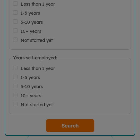
Less than 1 year
1-5 years
5-10 years
10+ years
Not started yet
Years self-employed:
Less than 1 year
1-5 years
5-10 years
10+ years
Not started yet
Search