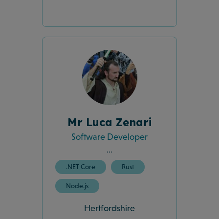
Mr Luca Zenari
Software Developer
...
.NET Core
Rust
Node.js
Hertfordshire