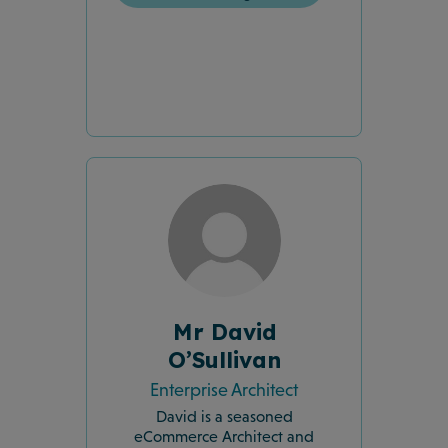
Mr David
O’Sullivan
Enterprise Architect
David is a seasoned
eCommerce Architect and