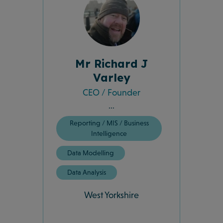
Mr Richard J
Varley
CEO / Founder
...
Reporting / MIS / Business
Intelligence
Data Modelling
Data Analysis
West Yorkshire