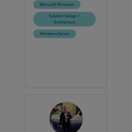
Microsoft Windows
Solution Design /
Architecture
Windows Server