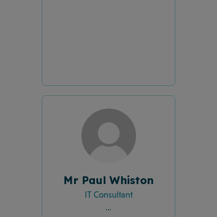
Mr Paul Whiston
IT Consultant
...