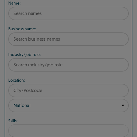
Name:
Business name:
Industry/job role:
Location:
Skills: