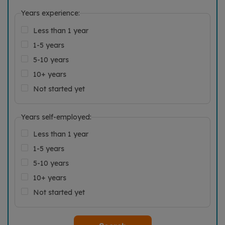
Years experience:
Less than 1 year
1-5 years
5-10 years
10+ years
Not started yet
Years self-employed:
Less than 1 year
1-5 years
5-10 years
10+ years
Not started yet