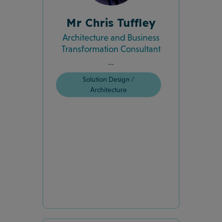
Mr Chris Tuffley
Architecture and Business
Transformation Consultant
...
Solution Design /
Architecture