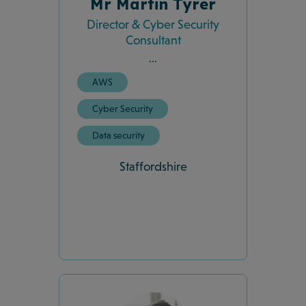
Mr Martin Tyrer
Director & Cyber Security
Consultant
...
AWS
Cyber Security
Data security
Staffordshire