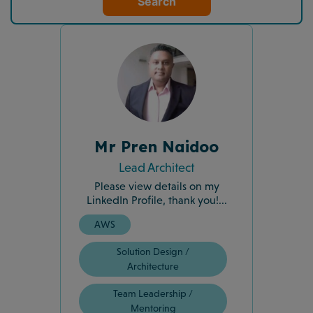
Search
Mr Pren Naidoo
Lead Architect
Please view details on my
LinkedIn Profile, thank you!...
AWS
Solution Design /
Architecture
Team Leadership /
Mentoring