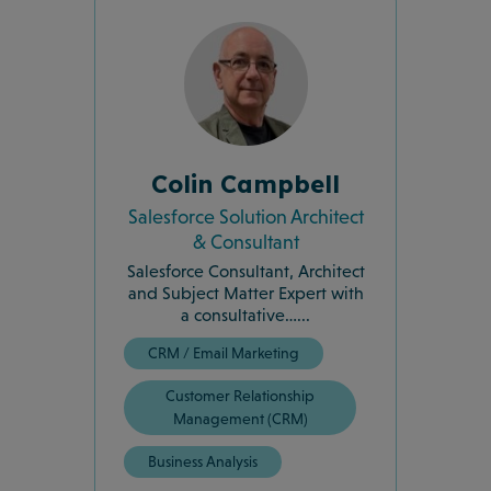
Colin Campbell
Salesforce Solution Architect
& Consultant
Salesforce Consultant, Architect
and Subject Matter Expert with
a consultative…...
CRM / Email Marketing
Customer Relationship
Management (CRM)
Business Analysis