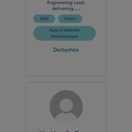
Engineering Lead,
delivering…...
AWS
Scrum
Agile & Waterfall
Methodologies
Derbyshire