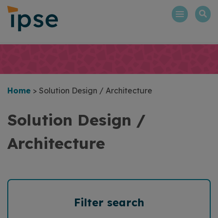
Skip
to
content
Home
>
Solution Design / Architecture
Solution Design /
Architecture
Filter search