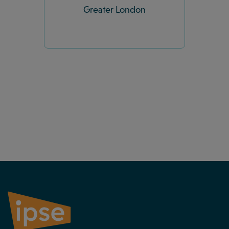
Greater London