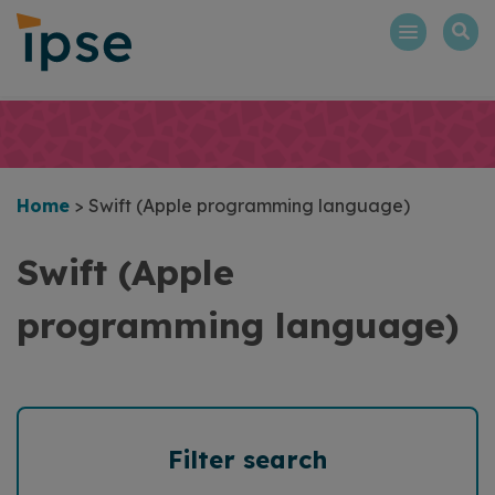
Skip
to
content
Home
>
Swift (Apple programming language)
Swift (Apple
programming language)
Filter search