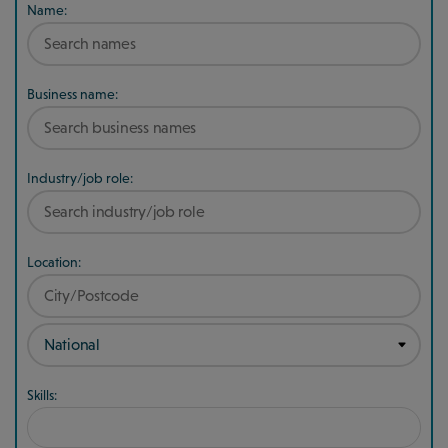
Name:
Business name:
Industry/job role:
Location:
Skills: