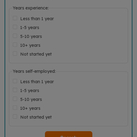
Years experience:
Less than 1 year
1-5 years
5-10 years
10+ years
Not started yet
Years self-employed:
Less than 1 year
1-5 years
5-10 years
10+ years
Not started yet