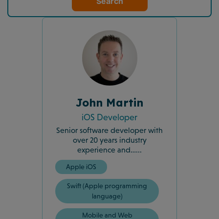
Search
John Martin
iOS Developer
Senior software developer with
over 20 years industry
experience and…...
Apple iOS
Swift (Apple programming
language)
Mobile and Web