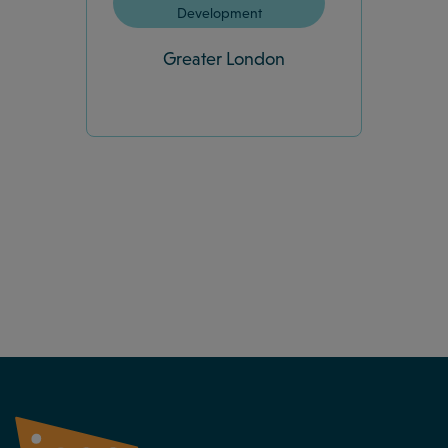
Development
Greater London