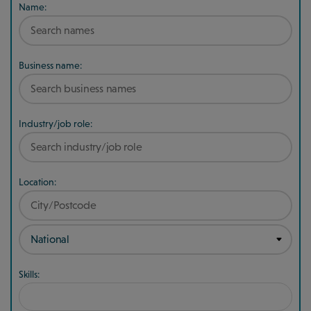
Name:
Business name:
Industry/job role:
Location:
Skills: