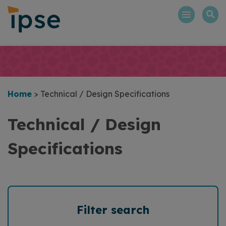
Skip
to
content
Home
>
Technical / Design Specifications
Technical / Design
Specifications
Filter search