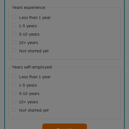
Years experience:
Less than 1 year
1-5 years
5-10 years
10+ years
Not started yet
Years self-employed:
Less than 1 year
1-5 years
5-10 years
10+ years
Not started yet