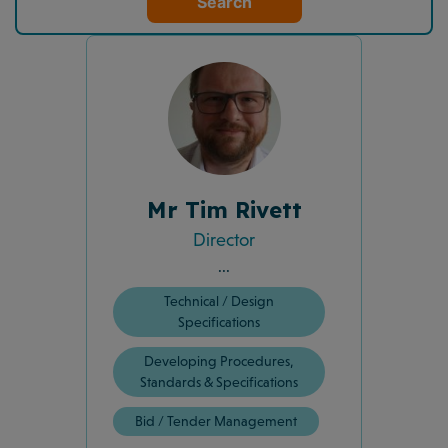
Search
Mr Tim Rivett
Director
...
Technical / Design
Specifications
Developing Procedures,
Standards & Specifications
Bid / Tender Management