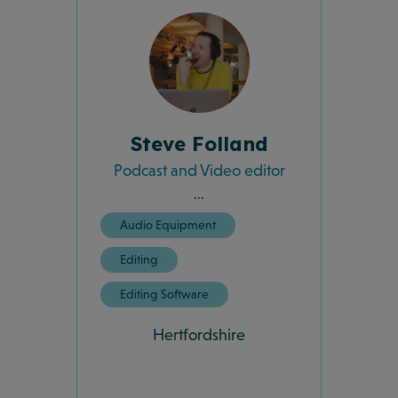
Steve Folland
Podcast and Video editor
...
Audio Equipment
Editing
Editing Software
Hertfordshire