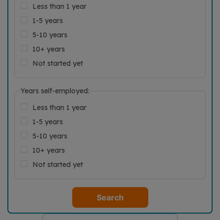
Less than 1 year
1-5 years
5-10 years
10+ years
Not started yet
Years self-employed:
Less than 1 year
1-5 years
5-10 years
10+ years
Not started yet
Search