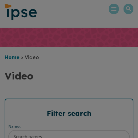
Skip
to
content
Home
>
Video
Video
Filter search
Name: