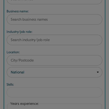
Business name:
Industry/job role:
Location:
Skills:
Years experience: