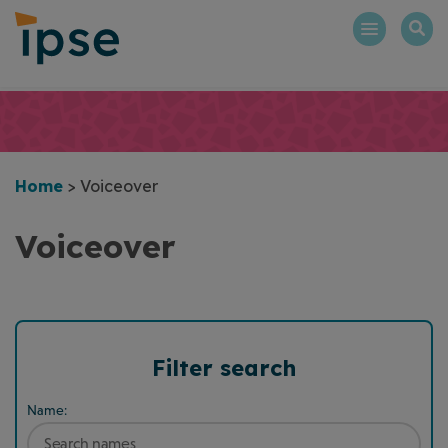
Skip
to
content
Home
>
Voiceover
Voiceover
Filter search
Name: