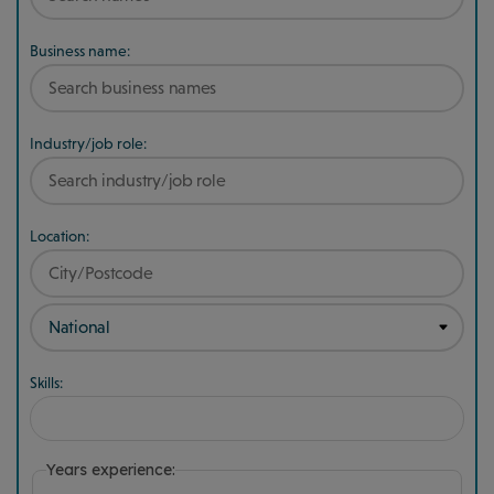
Business name:
Industry/job role:
Location:
Skills:
Years experience: