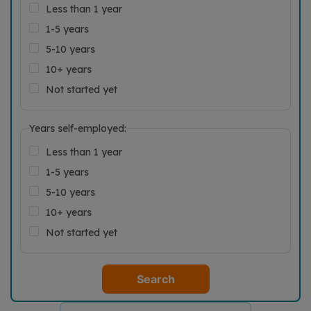
Less than 1 year
1-5 years
5-10 years
10+ years
Not started yet
Years self-employed:
Less than 1 year
1-5 years
5-10 years
10+ years
Not started yet
Search