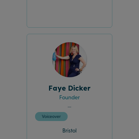
Faye Dicker
Founder
...
Voiceover
Bristol