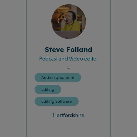
Steve Folland
Podcast and Video editor
...
Audio Equipment
Editing
Editing Software
Hertfordshire