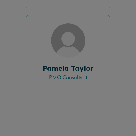
Pamela Taylor
PMO Consultant
...