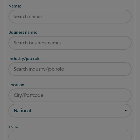
Name:
Business name:
Industry/job role:
Location:
Skills: