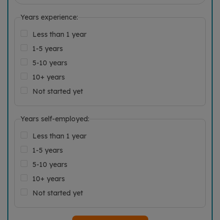
Years experience:
Less than 1 year
1-5 years
5-10 years
10+ years
Not started yet
Years self-employed:
Less than 1 year
1-5 years
5-10 years
10+ years
Not started yet