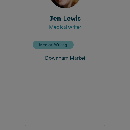
Jen Lewis
Medical writer
...
Medical Writing
Downham Market