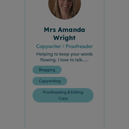
Mrs Amanda
Wright
Copywriter / Proofreader
Helping to keep your words
flowing. I love to talk…...
Blogging
Copywriting
Proofreading & Editing
Copy