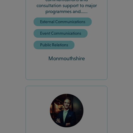
consultation support to major
programmes and…...
External Communications
Event Communications
Public Relations
Monmouthshire