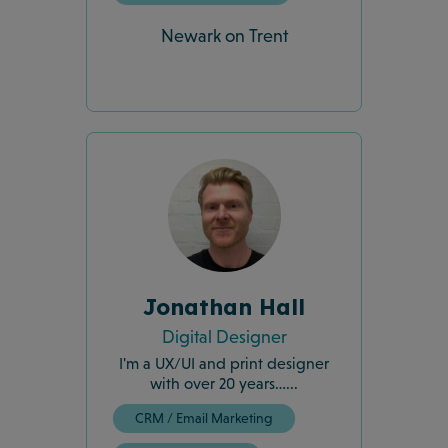
Newark on Trent
Jonathan Hall
Digital Designer
I'm a UX/UI and print designer
with over 20 years…...
CRM / Email Marketing