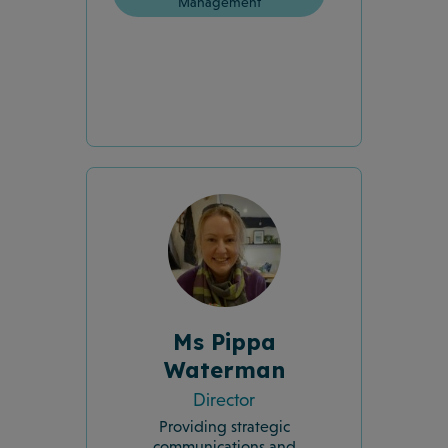
Management
Ms Pippa
Waterman
Director
Providing strategic
communications and