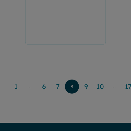
1
6
7
9
10
1
…
8
…