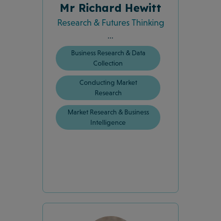
Mr Richard Hewitt
Research & Futures Thinking
...
Business Research & Data
Collection
Conducting Market
Research
Market Research & Business
Intelligence