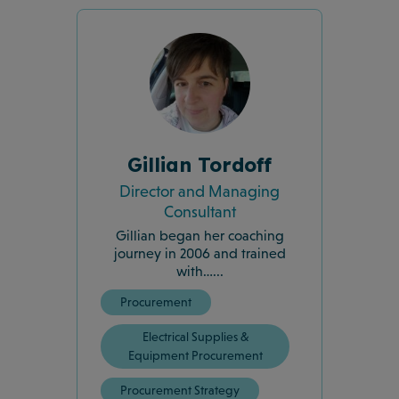
Gillian Tordoff
Director and Managing
Consultant
Gillian began her coaching
journey in 2006 and trained
with…...
Procurement
Electrical Supplies &
Equipment Procurement
Procurement Strategy