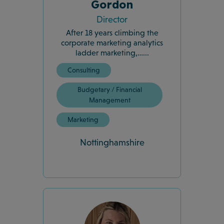
Gordon
Director
After 18 years climbing the
corporate marketing analytics
ladder marketing,…...
Consulting
Budgetary / Financial
Management
Marketing
Nottinghamshire