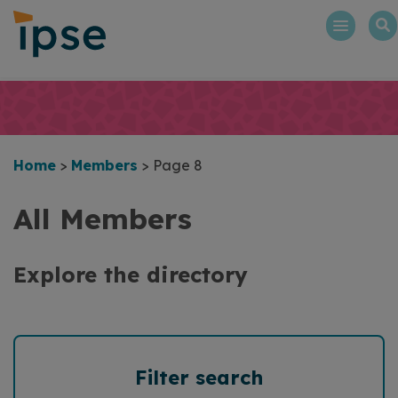
Skip
to
content
Home
>
Members
>
Page 8
All Members
Explore the directory
Filter search