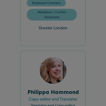
Employee Contracts
Mediation / Conflict
Resolution
Greater London
Philippa Hammond
Copy-editor and Translator
Translator and Copy-editor