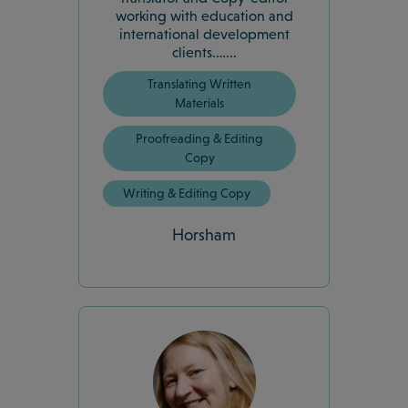
working with education and
international development
clients.…...
Translating Written
Materials
Proofreading & Editing
Copy
Writing & Editing Copy
Horsham