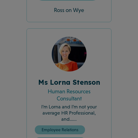
Ross on Wye
Ms Lorna Stenson
Human Resources
Consultant
I’m Lorna and I’m not your
average HR Professional,
and…...
Employee Relations