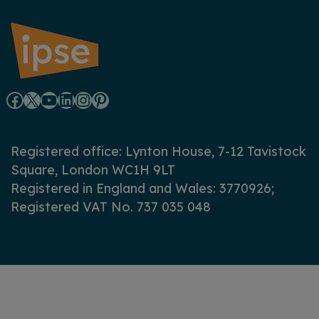
F
X
Y
L
I
P
a
o
i
n
i
Registered office: Lynton House, 7-12 Tavistock
c
u
n
s
n
Square, London WC1H 9LT
Registered in England and Wales: 3770926;
e
T
k
t
t
Registered VAT No. 737 035 048
b
u
e
a
e
o
b
d
g
r
o
e
I
r
e
k
n
a
s