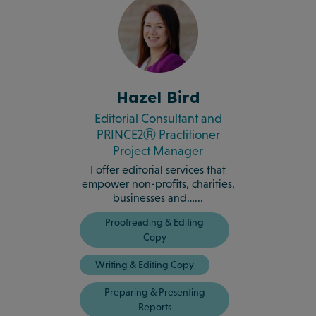
Hazel Bird
Editorial Consultant and
PRINCE2Ⓡ Practitioner
Project Manager
I offer editorial services that
empower non-profits, charities,
businesses and…...
Proofreading & Editing
Copy
Writing & Editing Copy
Preparing & Presenting
Reports