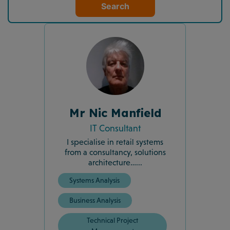
Search
Mr Nic Manfield
IT Consultant
I specialise in retail systems
from a consultancy, solutions
architecture…...
Systems Analysis
Business Analysis
Technical Project