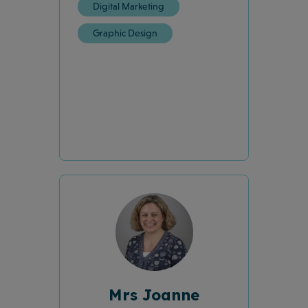
Digital Marketing
Graphic Design
Mrs Joanne