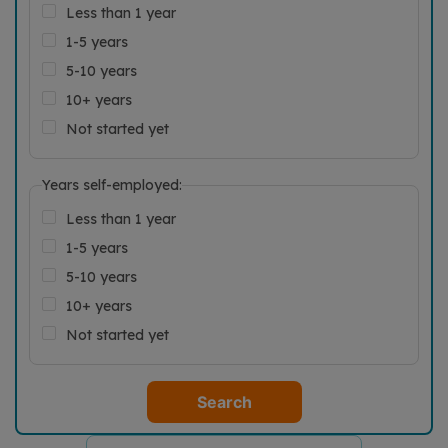
Less than 1 year
1-5 years
5-10 years
10+ years
Not started yet
Years self-employed:
Less than 1 year
1-5 years
5-10 years
10+ years
Not started yet
Search