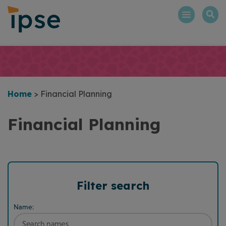
Skip
to
content
Home
>
Financial Planning
Financial Planning
Filter search
Name: