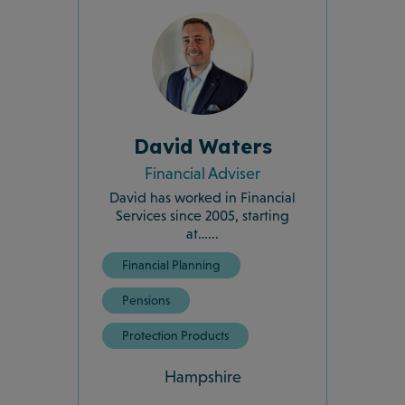
David Waters
Financial Adviser
David has worked in Financial
Services since 2005, starting
at…...
Financial Planning
Pensions
Protection Products
Hampshire