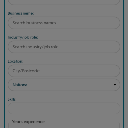
Business name:
Industry/job role:
Location:
Skills:
Years experience: