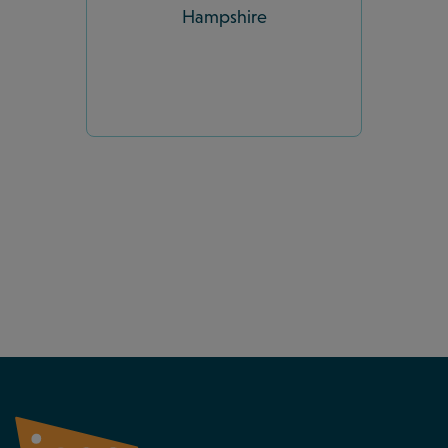
Hampshire