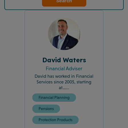
Search
David Waters
Financial Adviser
David has worked in Financial
Services since 2005, starting
at…...
Financial Planning
Pensions
Protection Products