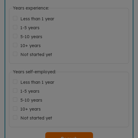
Years experience:
Less than 1 year
1-5 years
5-10 years
10+ years
Not started yet
Years self-employed:
Less than 1 year
1-5 years
5-10 years
10+ years
Not started yet