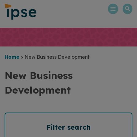
Skip
to
content
Home
>
New Business Development
New Business
Development
Filter search