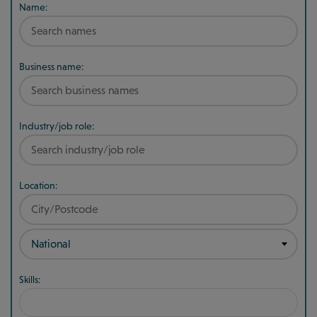
Name:
Business name:
Industry/job role:
Location:
Skills: