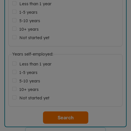
Less than 1 year
1-5 years
5-10 years
10+ years
Not started yet
Years self-employed:
Less than 1 year
1-5 years
5-10 years
10+ years
Not started yet
Search