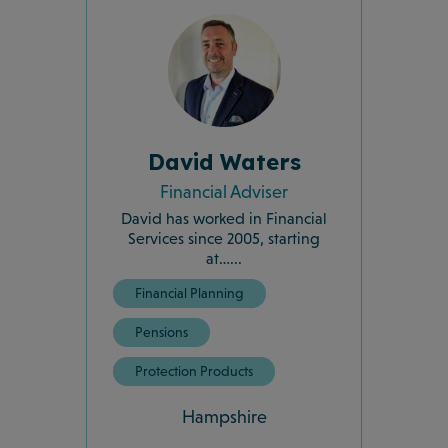
David Waters
Financial Adviser
David has worked in Financial
Services since 2005, starting
at…...
Financial Planning
Pensions
Protection Products
Hampshire