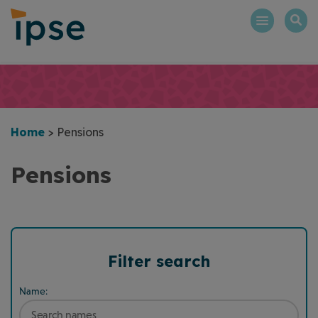
Skip
to
content
Home
>
Pensions
Pensions
Filter search
Name: