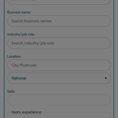
Business name:
Industry/job role:
Location:
Skills:
Years experience: