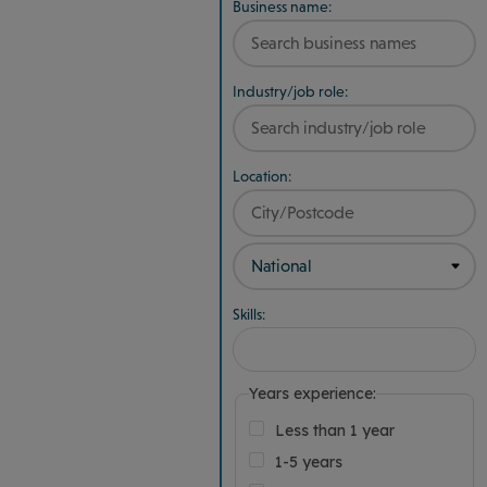
Business name:
Industry/job role:
Location:
Skills:
Years experience:
Less than 1 year
1-5 years