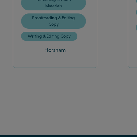
Materials
Proofreading & Editing
Copy
Writing & Editing Copy
Horsham