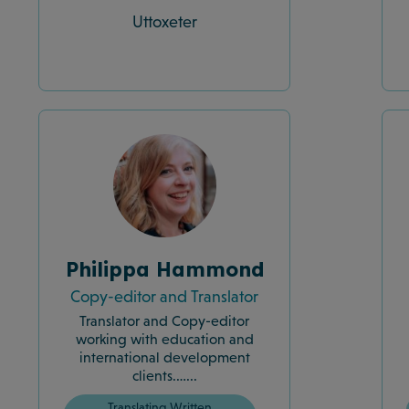
Uttoxeter
Philippa Hammond
Copy-editor and Translator
Translator and Copy-editor
working with education and
international development
clients.…...
Translating Written