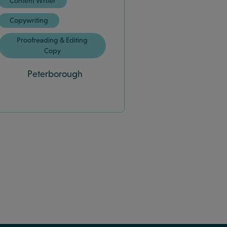
Content Writer
Copywriting
Proofreading & Editing
Copy
Peterborough