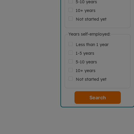
5-10 years
10+ years
Not started yet
Years self-employed:
Less than 1 year
1-5 years
5-10 years
10+ years
Not started yet
Search