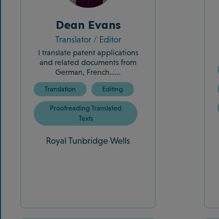
Dean Evans
Translator / Editor
I translate patent applications
and related documents from
German, French…...
Translation
Editing
Proofreading Translated
Texts
Royal Tunbridge Wells