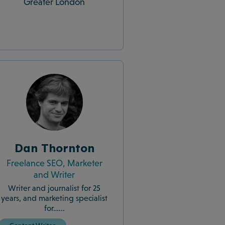
Greater London
Dan Thornton
Freelance SEO, Marketer
and Writer
Writer and journalist for 25
years, and marketing specialist
for…...