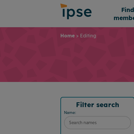
Skip
Fin
to
membe
content
Home
>
Editing
Filter search
Name: