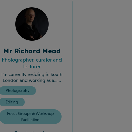
Mr Richard Mead
Photographer, curator and
lecturer
I'm currently residing in South
London and working as a…...
Photography
Editing
Focus Groups & Workshop
Facilitation