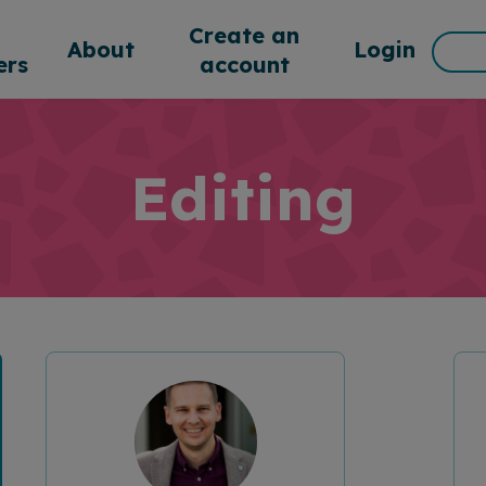
d
Create an
Sea
About
Login
rs
account
for:
Editing