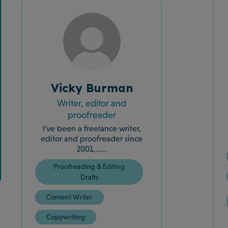
Vicky Burman
Writer, editor and
proofreader
I've been a freelance writer,
editor and proofreader since
2001,…...
Proofreading & Editing
Drafts
Content Writer
Copywriting