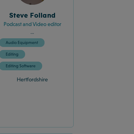
Steve Folland
Podcast and Video editor
...
Audio Equipment
Editing
Editing Software
Hertfordshire