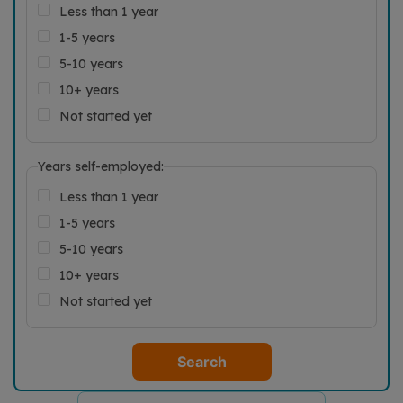
Less than 1 year
1-5 years
5-10 years
10+ years
Not started yet
Years self-employed:
Less than 1 year
1-5 years
5-10 years
10+ years
Not started yet
Search