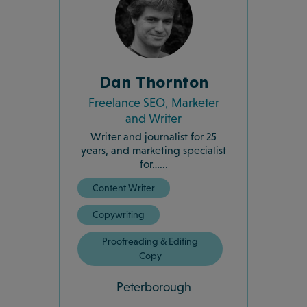
Dan Thornton
Freelance SEO, Marketer
and Writer
Writer and journalist for 25
years, and marketing specialist
for…...
Content Writer
Copywriting
Proofreading & Editing
Copy
Peterborough