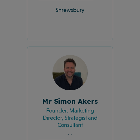
Shrewsbury
Mr Simon Akers
Founder, Marketing
Director, Strategist and
Consultant
...