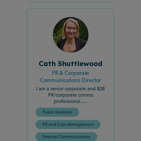
Cath Shuttlewood
PR & Corporate
Communications Director
I am a senior corporate and B2B
PR/corporate comms
professional…...
Public Relations
PR and Crisis Management
External Communications