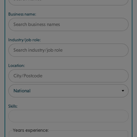
Business name:
Industry/job role:
Location:
Skills:
Years experience: