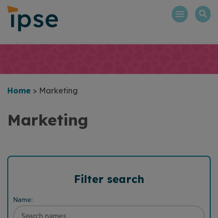
Skip
to
content
Home
>
Marketing
Marketing
Filter search
Name: