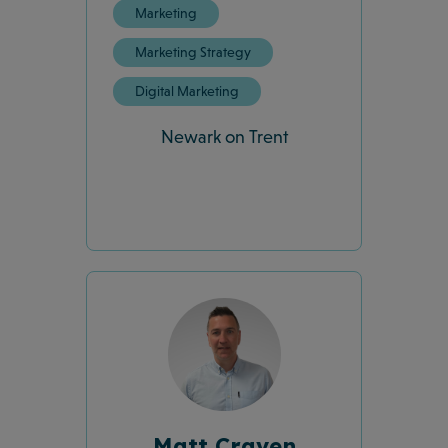
Marketing
Marketing Strategy
Digital Marketing
Newark on Trent
Matt Craven