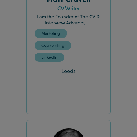
CV Writer
I am the Founder of The CV &
Interview Advisors,…...
Marketing
Copywriting
LinkedIn
Leeds