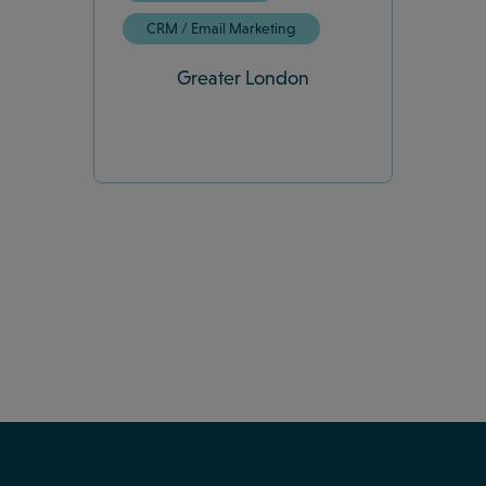
CRM / Email Marketing
Greater London