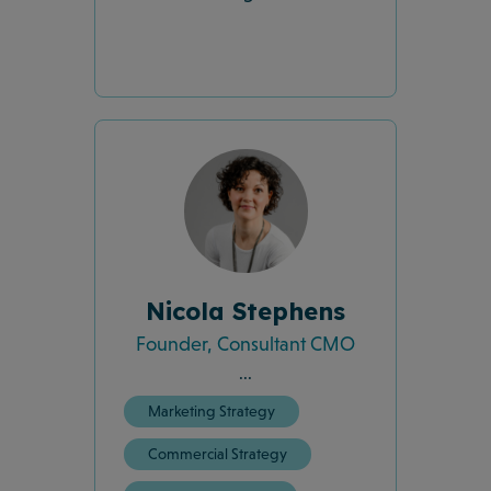
Nicola Stephens
Founder, Consultant CMO
...
Marketing Strategy
Commercial Strategy