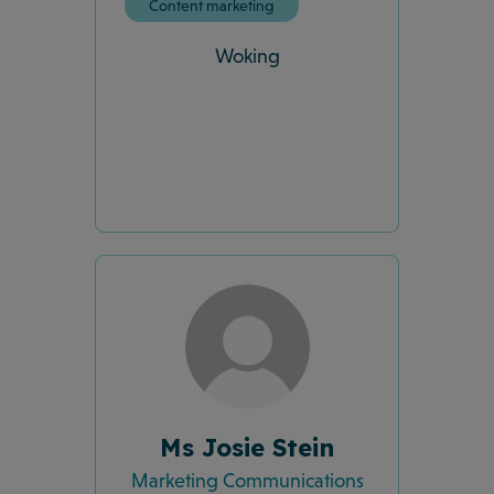
Content marketing
Woking
Ms Josie Stein
Marketing Communications