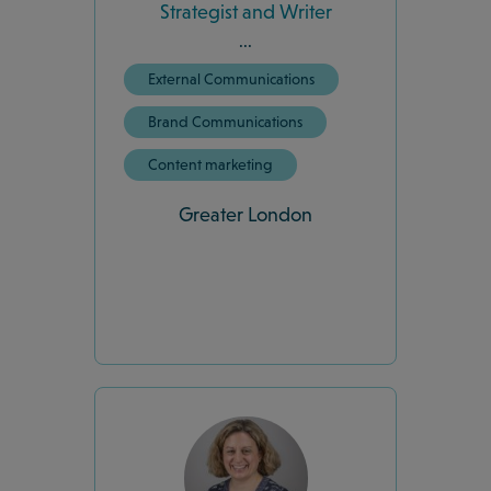
Strategist and Writer
...
External Communications
Brand Communications
Content marketing
Greater London