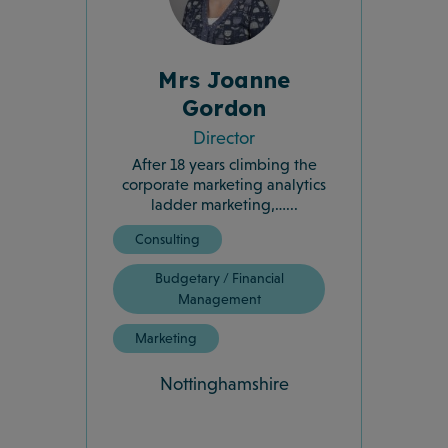
Mrs Joanne
Gordon
Director
After 18 years climbing the
corporate marketing analytics
ladder marketing,…...
Consulting
Budgetary / Financial
Management
Marketing
Nottinghamshire