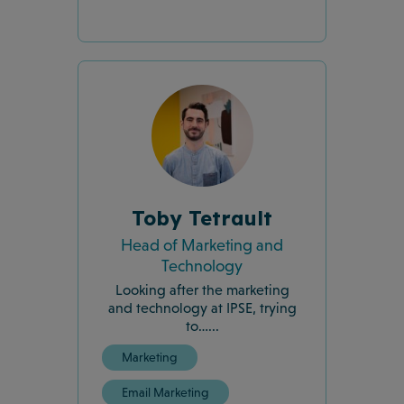
Toby Tetrault
Head of Marketing and
Technology
Looking after the marketing
and technology at IPSE, trying
to…...
Marketing
Email Marketing