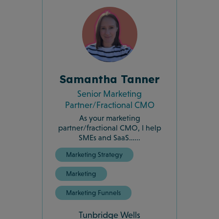
Samantha Tanner
Senior Marketing
Partner/Fractional CMO
As your marketing
partner/fractional CMO, I help
SMEs and SaaS…...
Marketing Strategy
Marketing
Marketing Funnels
Tunbridge Wells